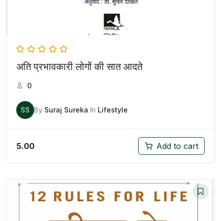
अति प्रभावकारी लोगों की सात आदते
0
SS
By
Suraj Sureka
In
Lifestyle
5.00
Add to cart