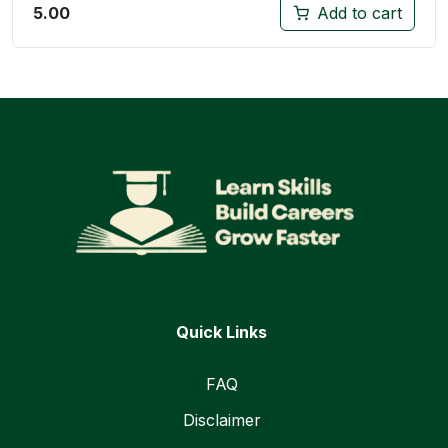
5.00
Add to cart
Quick Links
FAQ
Disclaimer