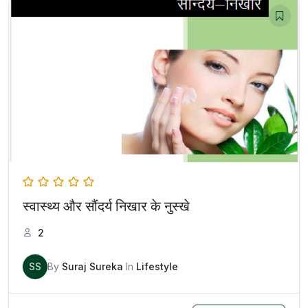
स्वास्थ्य और सौंदर्य निखार के नुस्खे
2
SS
By
Suraj Sureka
In
Lifestyle