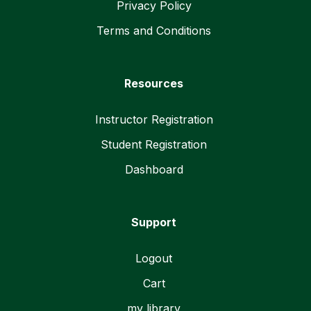
Privacy Policy
Terms and Conditions
Resources
Instructor Registration
Student Registration
Dashboard
Support
Logout
Cart
my library