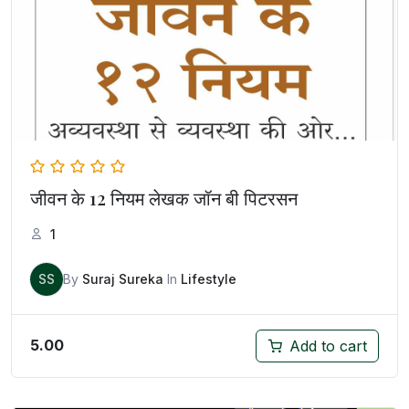
जीवन के 12 नियम लेखक जॉन बी पिटरसन
1
SS
By
Suraj Sureka
In
Lifestyle
5.00
Add to cart