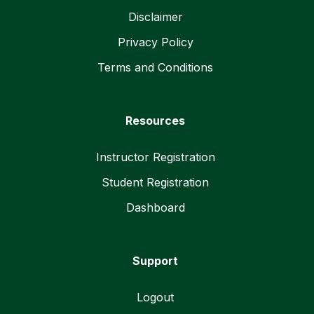
Disclaimer
Privacy Policy
Terms and Conditions
Resources
Instructor Registration
Student Registration
Dashboard
Support
Logout