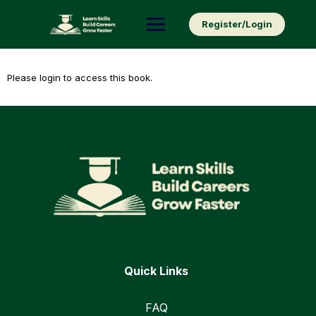
Skip
to
Register/Login
content
Please login to access this book.
Quick Links
FAQ