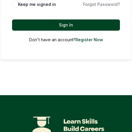
Keep me signed in
Forgot Password?
Sign In
Don't have an account?
Register Now