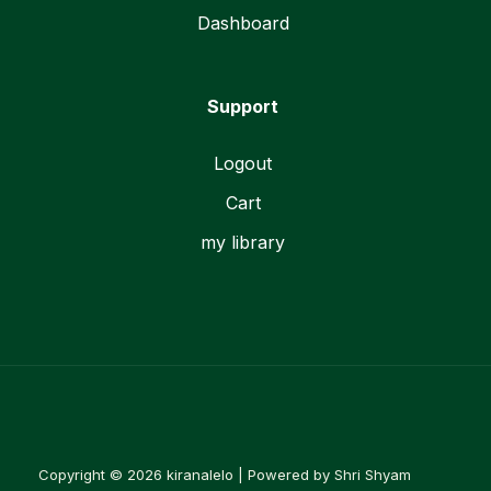
Dashboard
Support
Logout
Cart
my library
Copyright © 2026 kiranalelo | Powered by Shri Shyam