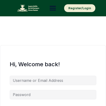
Skip
to
Register/Login
content
Hi, Welcome back!