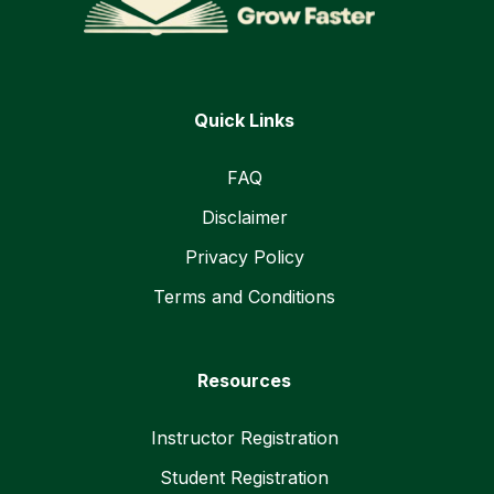
Quick Links
FAQ
Disclaimer
Privacy Policy
Terms and Conditions
Resources
Instructor Registration
Student Registration