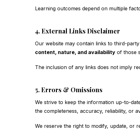
Learning outcomes depend on multiple factor
4. External Links Disclaimer
Our website may contain links to third-party 
content, nature, and availability
of those s
The inclusion of any links does not imply 
5. Errors & Omissions
We strive to keep the information up-to-da
the completeness, accuracy, reliability, or ava
We reserve the right to modify, update, or r