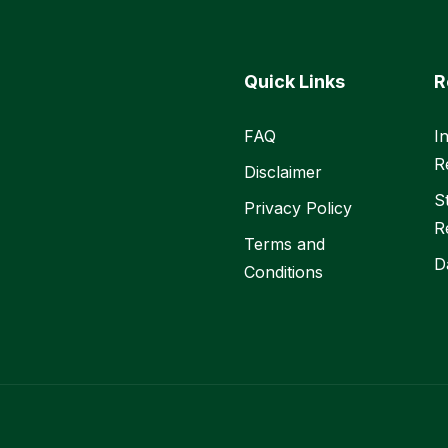
Quick Links
R
FAQ
I
R
Disclaimer
S
Privacy Policy
R
Terms and
D
Conditions