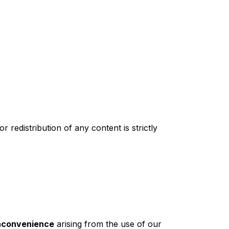
redistribution of any content is strictly
inconvenience
arising from the use of our