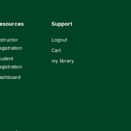
esources
Support
nstructor
Logout
egistration
Cart
tudent
my library
egistration
ashboard