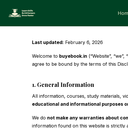
Skip
to
Hom
content
Last updated:
February 6, 2026
Welcome to
buyebook.in
(“Website”, “we”, 
agree to be bound by the terms of this Discl
1. General Information
All information, courses, study materials, 
educational and informational purposes o
We do
not make any warranties about compl
information found on this website is strictly 