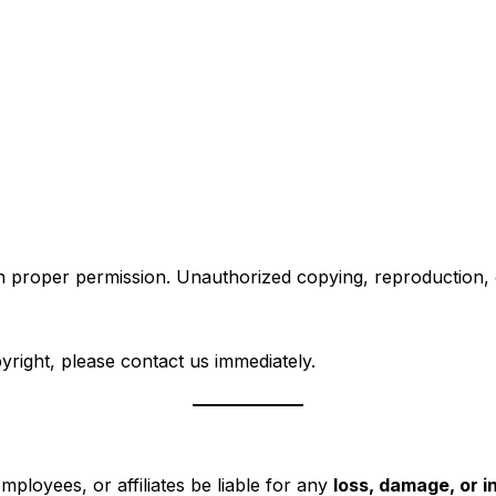
 proper permission. Unauthorized copying, reproduction, or 
pyright, please contact us immediately.
employees, or affiliates be liable for any
loss, damage, or 