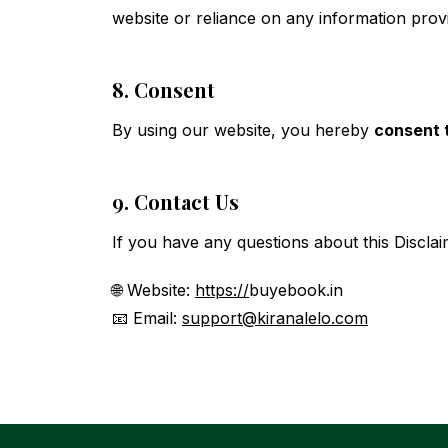
website or reliance on any information prov
8. Consent
By using our website, you hereby
consent t
9. Contact Us
If you have any questions about this Disclai
🌐 Website:
https://
buyebook.in
📧 Email:
support@kiranalelo.com