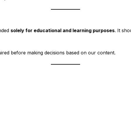
ended
solely for educational and learning purposes
. It sh
ired before making decisions based on our content.