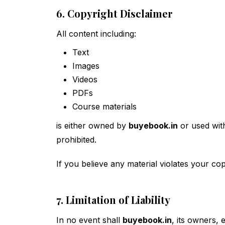
6. Copyright Disclaimer
All content including:
Text
Images
Videos
PDFs
Course materials
is either owned by
buyebook.in
or used with
prohibited.
If you believe any material violates your co
7. Limitation of Liability
In no event shall
buyebook.in
, its owners, 