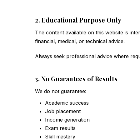
2. Educational Purpose Only
The content available on this website is int
financial, medical, or technical advice.
Always seek professional advice where requ
3. No Guarantees of Results
We do not guarantee:
Academic success
Job placement
Income generation
Exam results
Skill mastery