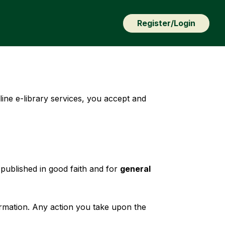
Register/Login
line e-library services, you accept and
published in good faith and for
general
rmation. Any action you take upon the