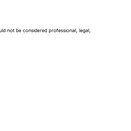
ould not be considered professional, legal,