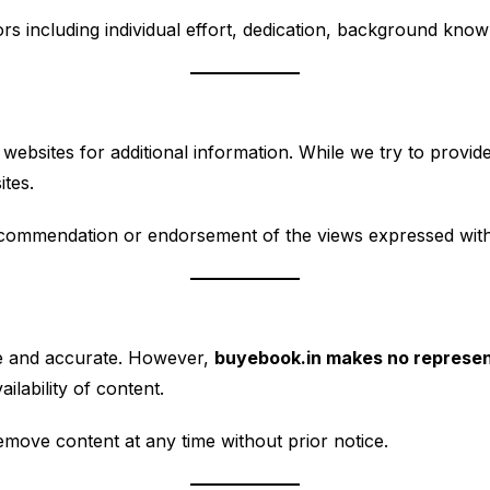
s including individual effort, dedication, background knowl
websites for additional information. While we try to provide
ites.
recommendation or endorsement of the views expressed with
te and accurate. However,
buyebook.in makes no represen
ilability of content.
emove content at any time without prior notice.