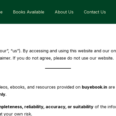
e
Books Available
About Us
Contact Us
“our”, “us”). By accessing and using this website and our on
aimer. If you do not agree, please do not use our website.
videos, ebooks, and resources provided on
buyebook.in
are 
nly
.
eteness, reliability, accuracy, or suitability
of the info
at your own risk.