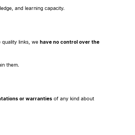
edge, and learning capacity.
 quality links, we
have no control over the
in them.
tations or warranties
of any kind about