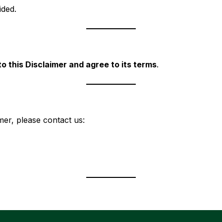
ided.
o this Disclaimer and agree to its terms
.
mer, please contact us: