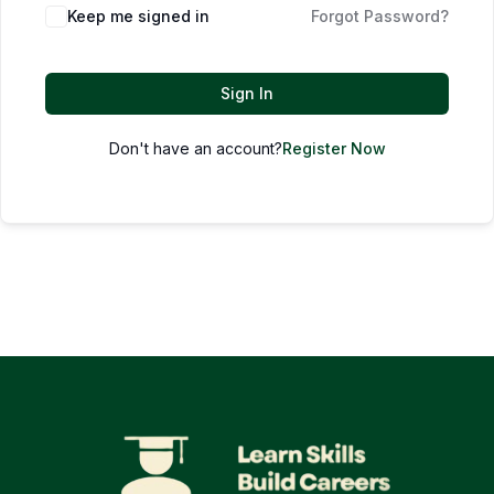
Keep me signed in
Forgot Password?
Sign In
Don't have an account?
Register Now