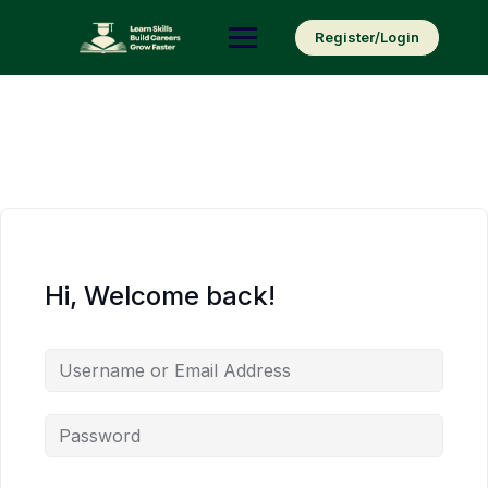
Skip
to
Register/Login
content
Hi, Welcome back!