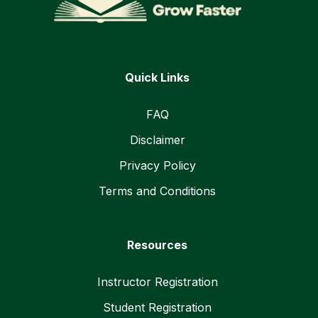
Quick Links
FAQ
Disclaimer
Privacy Policy
Terms and Conditions
Resources
Instructor Registration
Student Registration