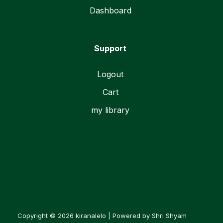
Dashboard
Support
Logout
Cart
my library
Copyright © 2026 kiranalelo | Powered by Shri Shyam