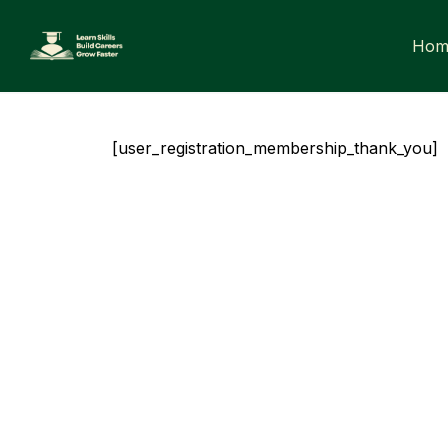
Skip
to
Hom
content
[user_registration_membership_thank_you]