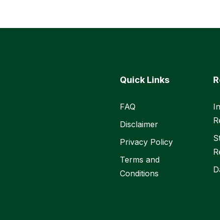
Quick Links
R
FAQ
I
R
Disclaimer
S
Privacy Policy
R
Terms and
D
Conditions