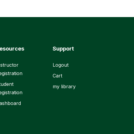
esources
Support
nstructor
Logout
egistration
Cart
tudent
my library
egistration
ashboard