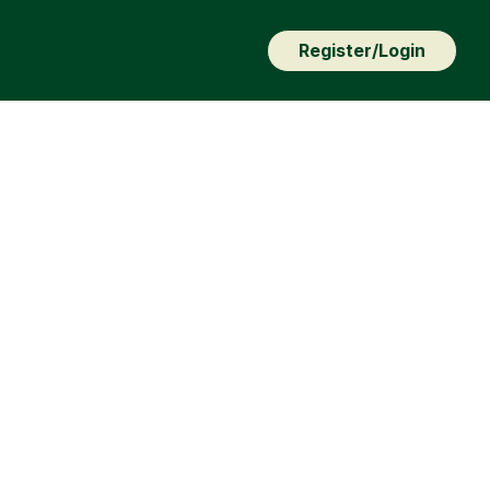
Register/Login