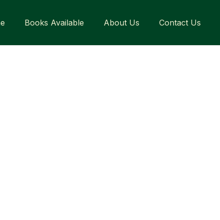
e
Books Available
About Us
Contact Us