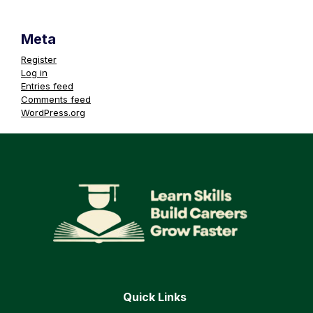
Meta
Register
Log in
Entries feed
Comments feed
WordPress.org
Quick Links