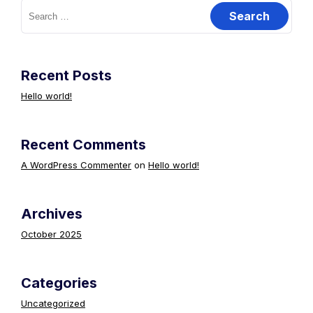
Search
for:
Recent Posts
Hello world!
Recent Comments
A WordPress Commenter
on
Hello world!
Archives
October 2025
Categories
Uncategorized