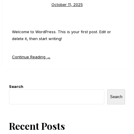
October 11, 2025
Welcome to WordPress. This is your first post. Edit or
delete it, then start writing!
Continue Reading →
Search
Search
Recent Posts