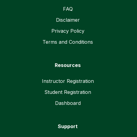
FAQ
Disclaimer
Privacy Policy
Terms and Conditions
Resources
Instructor Registration
Student Registration
Dashboard
Support