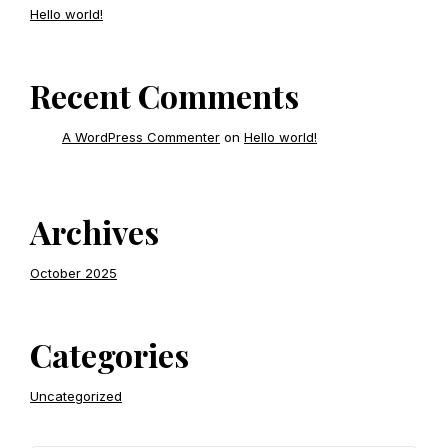
Hello world!
Recent Comments
A WordPress Commenter
on
Hello world!
Archives
October 2025
Categories
Uncategorized