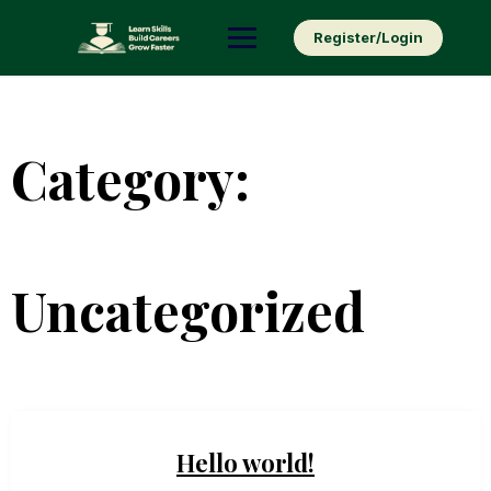
Skip
to
Register/Login
content
Category:
Uncategorized
Hello world!