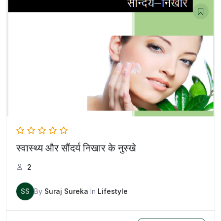
स्वास्थ्य और सौंदर्य निखार के नुस्खे
2
SS
By
Suraj Sureka
In
Lifestyle