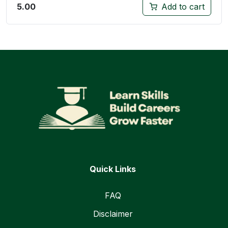
5.00
Add to cart
Quick Links
FAQ
Disclaimer