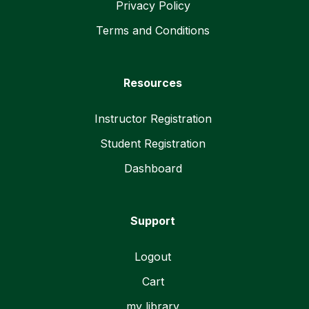
Privacy Policy
Terms and Conditions
Resources
Instructor Registration
Student Registration
Dashboard
Support
Logout
Cart
my library