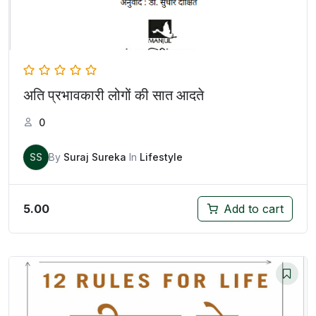
अति प्रभावकारी लोगों की सात आदते
0
SS
By
Suraj Sureka
In
Lifestyle
5.00
Add to cart