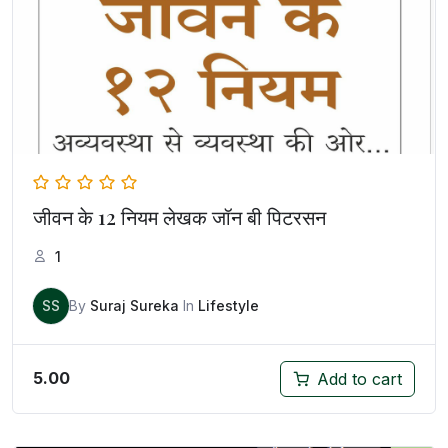
जीवन के 12 नियम लेखक जॉन बी पिटरसन
1
SS
By
Suraj Sureka
In
Lifestyle
5.00
Add to cart